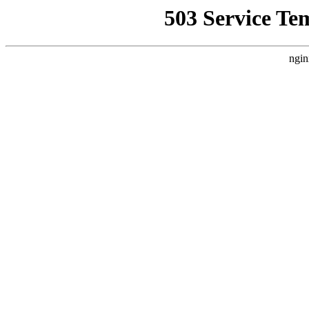
503 Service Te
ngin