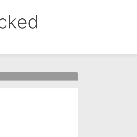
ocked