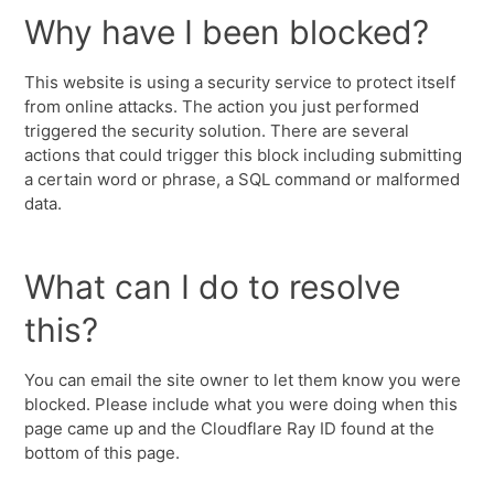
Why have I been blocked?
This website is using a security service to protect itself
from online attacks. The action you just performed
triggered the security solution. There are several
actions that could trigger this block including submitting
a certain word or phrase, a SQL command or malformed
data.
What can I do to resolve
this?
You can email the site owner to let them know you were
blocked. Please include what you were doing when this
page came up and the Cloudflare Ray ID found at the
bottom of this page.