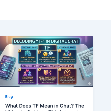
Blog
What Does TF Mean in Chat? The