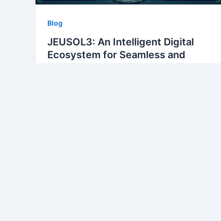
Blog
JEUSOL3: An Intelligent Digital
Ecosystem for Seamless and
Scalable Enterprise Growth
alirza54304@gmail.com
/
May 11, 2026
Welcome to the future of enterprise growth
with JEUSOL3, an intelligent digital
ecosystem designed to propel businesses
into new realms