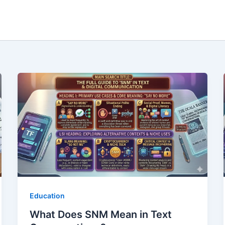
Education
What Does SNM Mean in Text