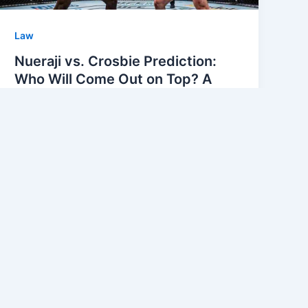
Law
Nueraji vs. Crosbie Prediction:
Who Will Come Out on Top? A
Comprehensive Prediction
Analysis
Echo Linkers
/
April 30, 2026
Nueraji vs. Crosbie Prediction The
excitement is building as UFC Shanghai
approaches, and fight fans are buzzing
about the upcoming