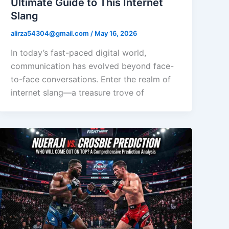
Ultimate Guide to This Internet
Slang
alirza54304@gmail.com
/
May 16, 2026
In today’s fast-paced digital world,
communication has evolved beyond face-
to-face conversations. Enter the realm of
internet slang—a treasure trove of