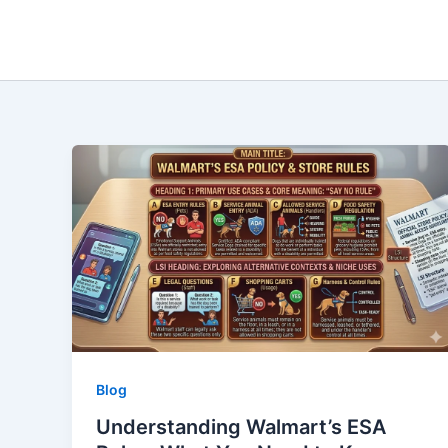
Skip
to
content
Blog
Understanding Walmart’s ESA