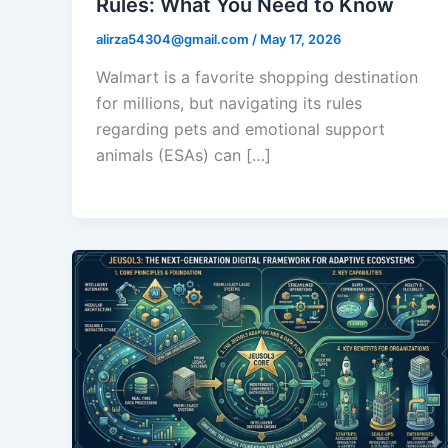
Rules: What You Need to Know
alirza54304@gmail.com
/
May 17, 2026
Walmart is a favorite shopping destination
for millions, but navigating its rules
regarding pets and emotional support
animals (ESAs) can […]