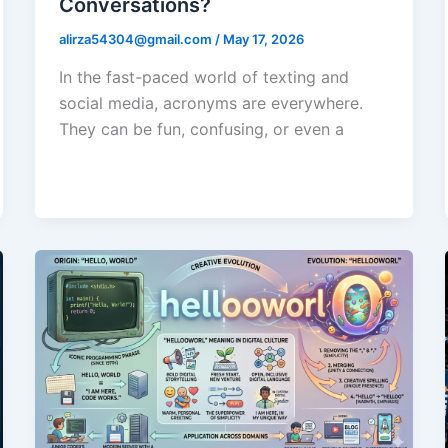
Conversations?
alirza54304@gmail.com
/
May 17, 2026
In the fast-paced world of texting and
social media, acronyms are everywhere.
They can be fun, confusing, or even a