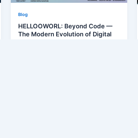
Blog
HELLOOWORL: Beyond Code —
The Modern Evolution of Digital
Greetings and Identity
alirza54304@gmail.com
/
May 11, 2026
1. Introduction to Digital Greetings and
Identity Digital greetings have become a
cornerstone of our online interactions.
From simple text