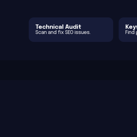
Technical Audit
Key
Scan and fix SEO issues.
Find