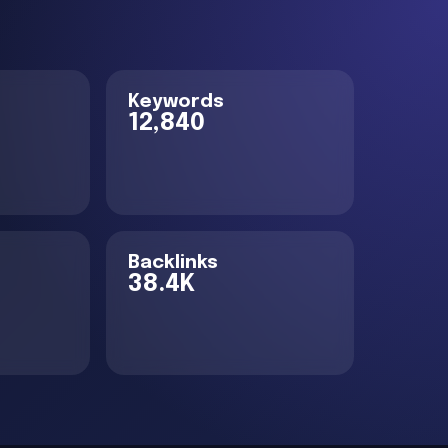
Keywords
12,840
Backlinks
38.4K