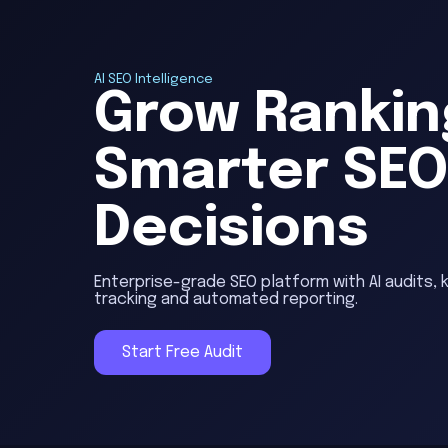
AI SEO Intelligence
Grow Rankin
Smarter SE
Decisions
Enterprise-grade SEO platform with AI audits, 
tracking and automated reporting.
Start Free Audit