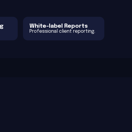
ng
White-label Reports
Professional client reporting.