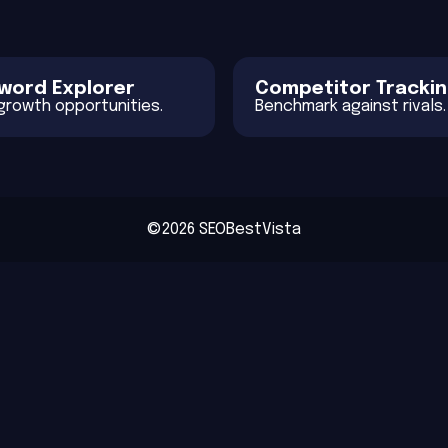
word Explorer
Competitor Tracki
 growth opportunities.
Benchmark against rivals.
©2026 SEOBestVista