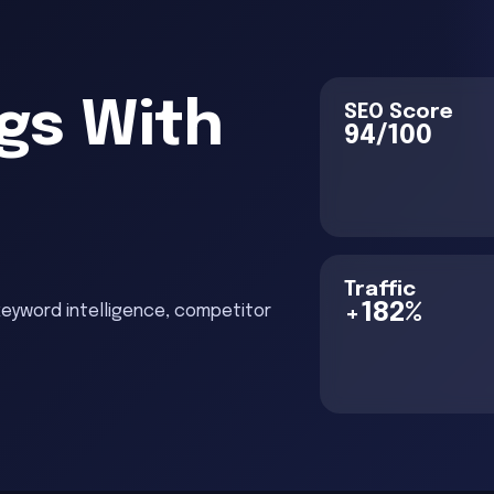
gs With
SEO Score
94/100
O
Traffic
+182%
keyword intelligence, competitor