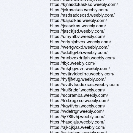
https://kjnasdckasksc.weebly.com/
https://jcknsakas.weebly.com/
https://asdsadcscsd.weebly.com/
https://kajsclkas.weebly.com/
https://jnasckas.weebly.com/
https://jasckjsd.weebly.com/
https://umyntbv.weebly.com/
https://ertyhjnbvcx.weebly.com/
https://werfgvcxd.weebly.com/
https://xdctfgvbh.weebly.com/
https://mnbvcxdrtfyh.weebly.com/
https://fbjc.weebly.com/
https://mkjhgvcvn.weebly.com/
https://cvttrvfdcefrrc.weebly.com/
https://hyfjjfvfug.weebly.com/
https://cvdfvfscdcxsxs.weebly.com/
https://kui6rtdcf.weebly.com/
https://scoramba.weebly.com/
https://frxfxegxxe.weebly.com/
https://kgytfvbn.weebly.com/
https://wdefrtgr.weebly.com/
https://iy78tfvhj.weebly.com/
https://hascjajs.weebly.com/
https://ajkcjkjas.weebly.com/
https://asjsdhasj.weebly.com/