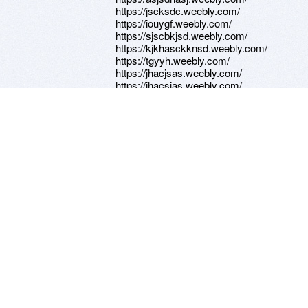
https://jscksdc.weebly.com/
https://iouygf.weebly.com/
https://sjscbkjsd.weebly.com/
https://kjkhasckknsd.weebly.com/
https://tgyyh.weebly.com/
https://jhacjsas.weebly.com/
https://jhacsjas.weebly.com/
https://ahjbhsccjas.weebly.com/
https://iuhyhbnm.weebly.com/
https://knmnkm.weebly.com/
https://fcvhbv.weebly.com/
https://hjgff.weebly.com/
https://dasdzcxvv.weebly.com/
https://safsadfasdadf.weebly.com/
https://afaedssf.weebly.com/
https://grasefeasdg.weebly.com/
https://sddgsrasg.weebly.com/
https://sdssfsfaaada.weebly.com/
https://zxcbb.weebly.com/
https://lkljhkjghjg.weebly.com/
https://lhljkhjmhjgfjh.weebly.com/
https://nknnjjnk.weebly.com/
https://kjkacskjksa.weebly.com/
https://kjasckjas.weebly.com/
https://kjasck.weebly.com/