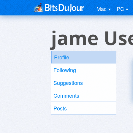
Mac
PC
jame Us
Profile
Following
Suggestions
Comments
Posts