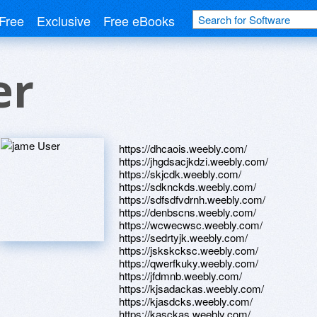
Free
Exclusive
Free eBooks
er
https://dhcaois.weebly.com/
https://jhgdsacjkdzi.weebly.com/
https://skjcdk.weebly.com/
https://sdknckds.weebly.com/
https://sdfsdfvdrnh.weebly.com/
https://denbscns.weebly.com/
https://wcwecwsc.weebly.com/
https://sedrtyjk.weebly.com/
https://jskskcksc.weebly.com/
https://qwerfkuky.weebly.com/
https://jfdmnb.weebly.com/
https://kjsadackas.weebly.com/
https://kjasdcks.weebly.com/
https://kasckas.weebly.com/