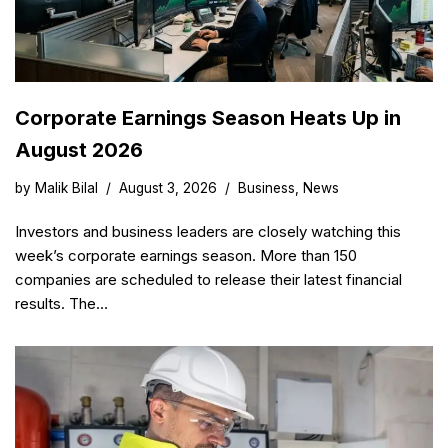
Corporate Earnings Season Heats Up in
August 2026
by
Malik Bilal
August 3, 2026
Business
,
News
Investors and business leaders are closely watching this
week’s corporate earnings season. More than 150
companies are scheduled to release their latest financial
results. The…