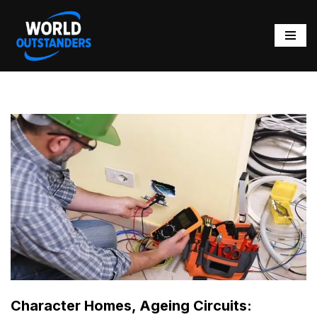
Skip
to
content
Character Homes, Ageing Circuits: