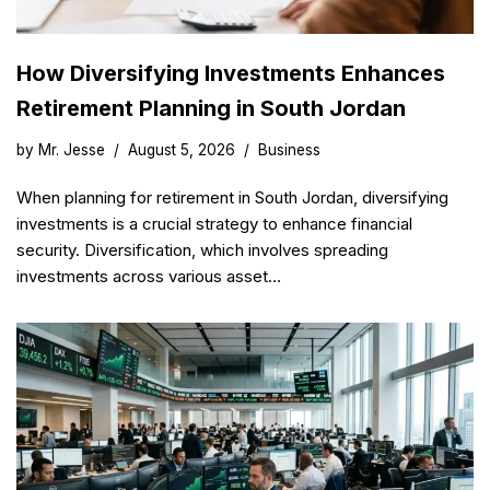
How Diversifying Investments Enhances
Retirement Planning in South Jordan
by
Mr. Jesse
August 5, 2026
Business
When planning for retirement in South Jordan, diversifying
investments is a crucial strategy to enhance financial
security. Diversification, which involves spreading
investments across various asset…