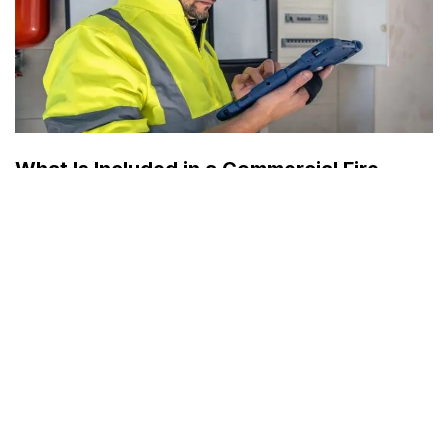
What Is Included in a Commercial Fire
Protection Inspection?
by
Mr. Jesse
August 1, 2026
Business
A commercial fire protection inspection is a comprehensive
evaluation of the systems and equipment designed to
detect, control, and respond to a fire emergency. It…