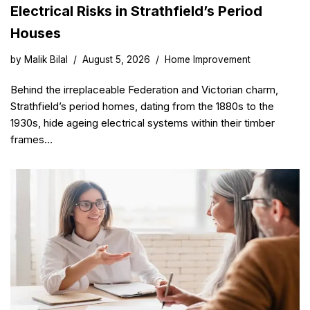
Electrical Risks in Strathfield’s Period
Houses
by
Malik Bilal
August 5, 2026
Home Improvement
Behind the irreplaceable Federation and Victorian charm,
Strathfield’s period homes, dating from the 1880s to the
1930s, hide ageing electrical systems within their timber
frames…