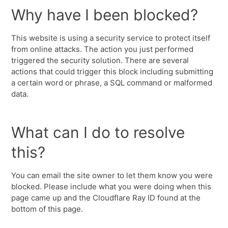
Why have I been blocked?
This website is using a security service to protect itself
from online attacks. The action you just performed
triggered the security solution. There are several
actions that could trigger this block including submitting
a certain word or phrase, a SQL command or malformed
data.
What can I do to resolve
this?
You can email the site owner to let them know you were
blocked. Please include what you were doing when this
page came up and the Cloudflare Ray ID found at the
bottom of this page.