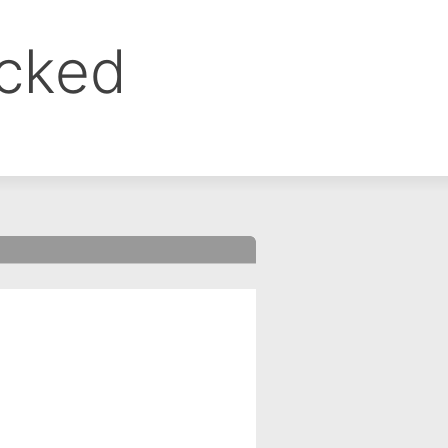
ocked