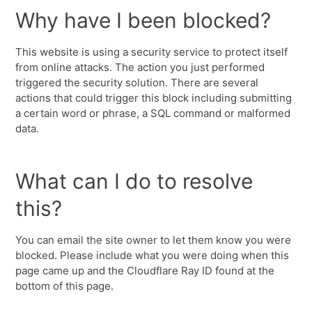
Why have I been blocked?
This website is using a security service to protect itself
from online attacks. The action you just performed
triggered the security solution. There are several
actions that could trigger this block including submitting
a certain word or phrase, a SQL command or malformed
data.
What can I do to resolve
this?
You can email the site owner to let them know you were
blocked. Please include what you were doing when this
page came up and the Cloudflare Ray ID found at the
bottom of this page.