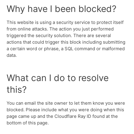
Why have I been blocked?
This website is using a security service to protect itself
from online attacks. The action you just performed
triggered the security solution. There are several
actions that could trigger this block including submitting
a certain word or phrase, a SQL command or malformed
data.
What can I do to resolve
this?
You can email the site owner to let them know you were
blocked. Please include what you were doing when this
page came up and the Cloudflare Ray ID found at the
bottom of this page.