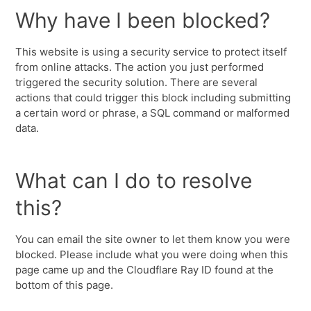
Why have I been blocked?
This website is using a security service to protect itself
from online attacks. The action you just performed
triggered the security solution. There are several
actions that could trigger this block including submitting
a certain word or phrase, a SQL command or malformed
data.
What can I do to resolve
this?
You can email the site owner to let them know you were
blocked. Please include what you were doing when this
page came up and the Cloudflare Ray ID found at the
bottom of this page.