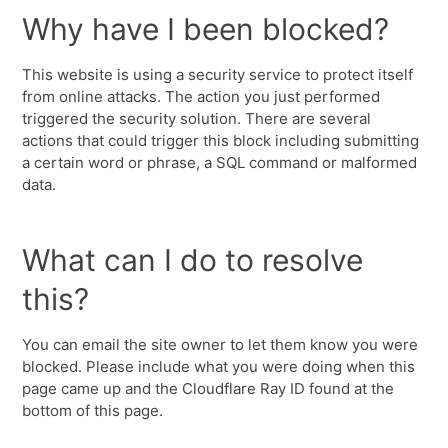
Why have I been blocked?
This website is using a security service to protect itself
from online attacks. The action you just performed
triggered the security solution. There are several
actions that could trigger this block including submitting
a certain word or phrase, a SQL command or malformed
data.
What can I do to resolve
this?
You can email the site owner to let them know you were
blocked. Please include what you were doing when this
page came up and the Cloudflare Ray ID found at the
bottom of this page.