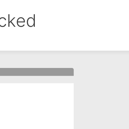
ocked