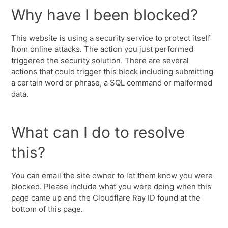
Why have I been blocked?
This website is using a security service to protect itself
from online attacks. The action you just performed
triggered the security solution. There are several
actions that could trigger this block including submitting
a certain word or phrase, a SQL command or malformed
data.
What can I do to resolve
this?
You can email the site owner to let them know you were
blocked. Please include what you were doing when this
page came up and the Cloudflare Ray ID found at the
bottom of this page.