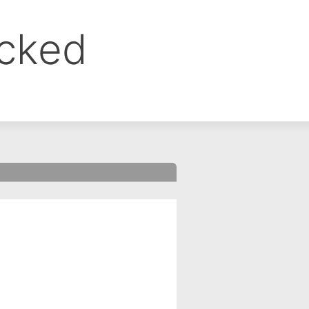
ocked