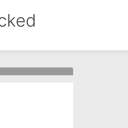
ocked