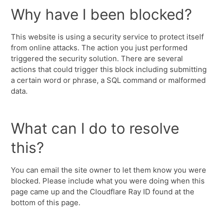
Why have I been blocked?
This website is using a security service to protect itself
from online attacks. The action you just performed
triggered the security solution. There are several
actions that could trigger this block including submitting
a certain word or phrase, a SQL command or malformed
data.
What can I do to resolve
this?
You can email the site owner to let them know you were
blocked. Please include what you were doing when this
page came up and the Cloudflare Ray ID found at the
bottom of this page.