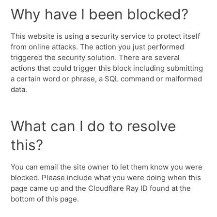
Why have I been blocked?
This website is using a security service to protect itself
from online attacks. The action you just performed
triggered the security solution. There are several
actions that could trigger this block including submitting
a certain word or phrase, a SQL command or malformed
data.
What can I do to resolve
this?
You can email the site owner to let them know you were
blocked. Please include what you were doing when this
page came up and the Cloudflare Ray ID found at the
bottom of this page.