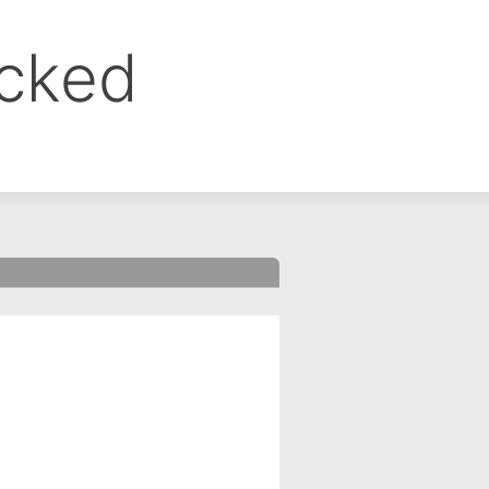
ocked