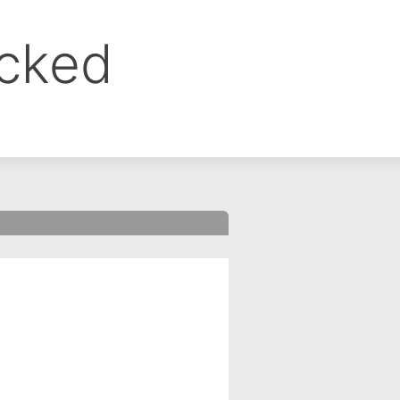
ocked