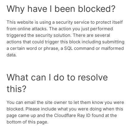
Why have I been blocked?
This website is using a security service to protect itself
from online attacks. The action you just performed
triggered the security solution. There are several
actions that could trigger this block including submitting
a certain word or phrase, a SQL command or malformed
data.
What can I do to resolve
this?
You can email the site owner to let them know you were
blocked. Please include what you were doing when this
page came up and the Cloudflare Ray ID found at the
bottom of this page.