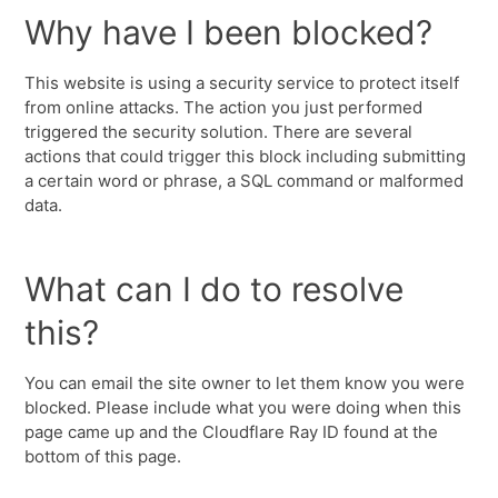
Why have I been blocked?
This website is using a security service to protect itself
from online attacks. The action you just performed
triggered the security solution. There are several
actions that could trigger this block including submitting
a certain word or phrase, a SQL command or malformed
data.
What can I do to resolve
this?
You can email the site owner to let them know you were
blocked. Please include what you were doing when this
page came up and the Cloudflare Ray ID found at the
bottom of this page.