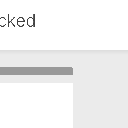
ocked