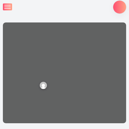
Skip
Star Fish Records
to
content
Pikashow APK Best Streaming
Features
Admin
July 21, 2026