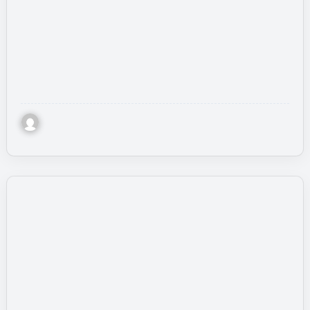
Entertainment Revolution
Introduction Gaming has become one of the
fastest-growing forms of digital entertainment
across the world. What once started as a…
Admin
July 8, 2026
Top Reasons Nanobanana2 Is
Trending
In the fast-moving world of digital platforms and
online technology, new names and concepts
appear constantly. One such emerging