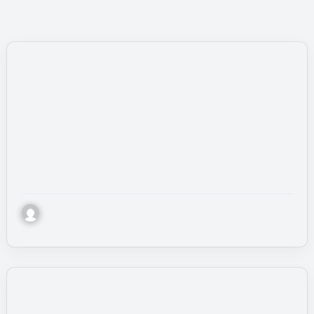
Pikashow APK Best Streaming
Features
n today’s fast-moving digital world, people want
quick access to entertainment anytime and
anywhere. That is one reason why many…
Admin
July 21, 2026
Gaming: The Digital