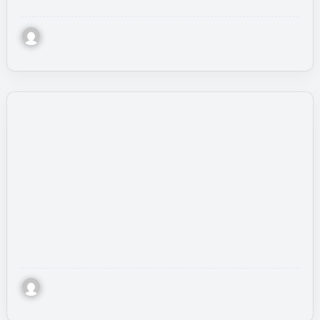
keyword…
Admin
July 5, 2026
Sunwin’s Entertainment
Ecosystem Explained
In recent years, the keyword “Sunwin” has
become increasingly popular among online
users searching for entertainment platforms,
digital gaming experiences,…
Admin
June 16, 2026