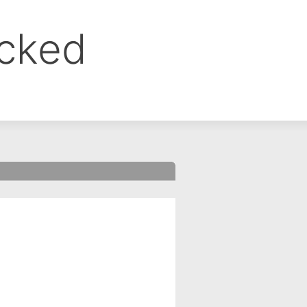
ocked