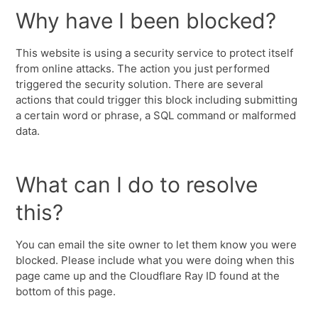
Why have I been blocked?
This website is using a security service to protect itself
from online attacks. The action you just performed
triggered the security solution. There are several
actions that could trigger this block including submitting
a certain word or phrase, a SQL command or malformed
data.
What can I do to resolve
this?
You can email the site owner to let them know you were
blocked. Please include what you were doing when this
page came up and the Cloudflare Ray ID found at the
bottom of this page.