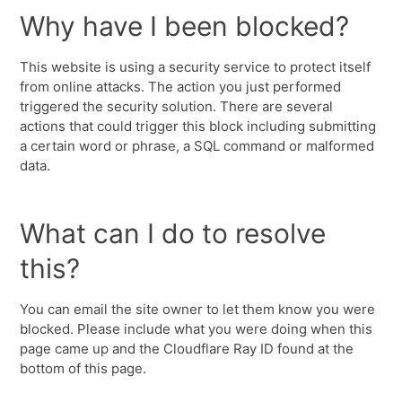
Why have I been blocked?
This website is using a security service to protect itself
from online attacks. The action you just performed
triggered the security solution. There are several
actions that could trigger this block including submitting
a certain word or phrase, a SQL command or malformed
data.
What can I do to resolve
this?
You can email the site owner to let them know you were
blocked. Please include what you were doing when this
page came up and the Cloudflare Ray ID found at the
bottom of this page.