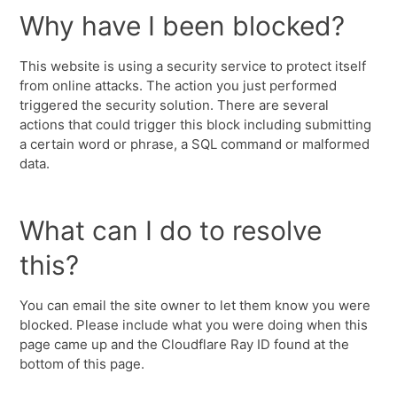
Why have I been blocked?
This website is using a security service to protect itself
from online attacks. The action you just performed
triggered the security solution. There are several
actions that could trigger this block including submitting
a certain word or phrase, a SQL command or malformed
data.
What can I do to resolve
this?
You can email the site owner to let them know you were
blocked. Please include what you were doing when this
page came up and the Cloudflare Ray ID found at the
bottom of this page.