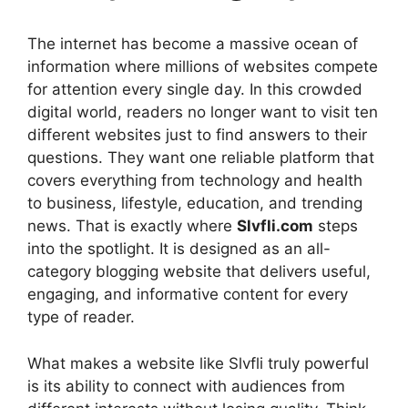
The internet has become a massive ocean of
information where millions of websites compete
for attention every single day. In this crowded
digital world, readers no longer want to visit ten
different websites just to find answers to their
questions. They want one reliable platform that
covers everything from technology and health
to business, lifestyle, education, and trending
news. That is exactly where
Slvfli.com
steps
into the spotlight. It is designed as an all-
category blogging website that delivers useful,
engaging, and informative content for every
type of reader.
What makes a website like Slvfli truly powerful
is its ability to connect with audiences from