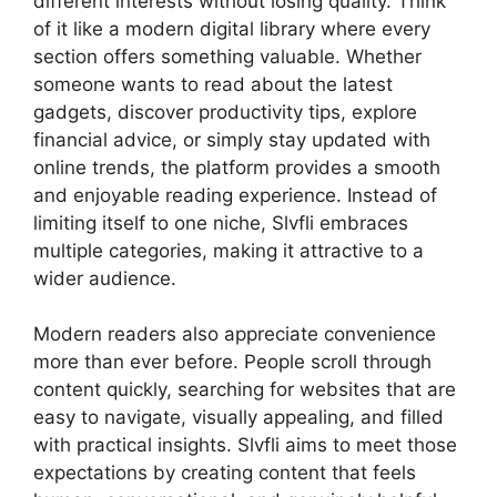
different interests without losing quality. Think
of it like a modern digital library where every
section offers something valuable. Whether
someone wants to read about the latest
gadgets, discover productivity tips, explore
financial advice, or simply stay updated with
online trends, the platform provides a smooth
and enjoyable reading experience. Instead of
limiting itself to one niche, Slvfli embraces
multiple categories, making it attractive to a
wider audience.
Modern readers also appreciate convenience
more than ever before. People scroll through
content quickly, searching for websites that are
easy to navigate, visually appealing, and filled
with practical insights. Slvfli aims to meet those
expectations by creating content that feels