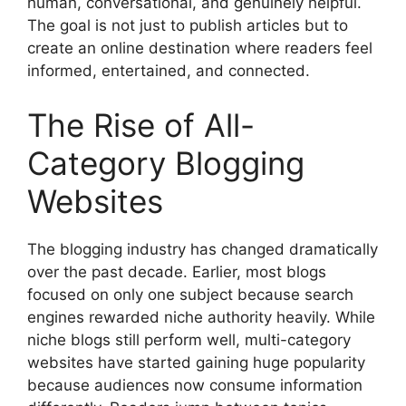
human, conversational, and genuinely helpful.
The goal is not just to publish articles but to
create an online destination where readers feel
informed, entertained, and connected.
The Rise of All-
Category Blogging
Websites
The blogging industry has changed dramatically
over the past decade. Earlier, most blogs
focused on only one subject because search
engines rewarded niche authority heavily. While
niche blogs still perform well, multi-category
websites have started gaining huge popularity
because audiences now consume information