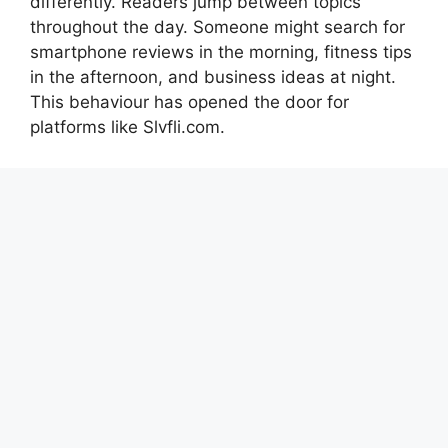
differently. Readers jump between topics
throughout the day. Someone might search for
smartphone reviews in the morning, fitness tips
in the afternoon, and business ideas at night.
This behaviour has opened the door for
platforms like Slvfli.com.
An all-category blogging website acts almost
like a digital magazine. Instead of targeting one
narrow audience, it welcomes everyone. This
approach creates more opportunities for traffic
growth because the platform can rank for
thousands of keywords across different
industries. Search engines now value high-
quality and user-focused content more than
ever, which means a well-managed multi-
category site can become extremely successful
if it maintains consistency and quality.