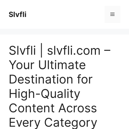
Skip
to
Slvfli
Menu
content
Slvfli | slvfli.com –
Your Ultimate
Destination for
High-Quality
Content Across
Every Category