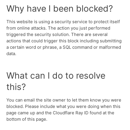
Why have I been blocked?
This website is using a security service to protect itself
from online attacks. The action you just performed
triggered the security solution. There are several
actions that could trigger this block including submitting
a certain word or phrase, a SQL command or malformed
data.
What can I do to resolve
this?
You can email the site owner to let them know you were
blocked. Please include what you were doing when this
page came up and the Cloudflare Ray ID found at the
bottom of this page.