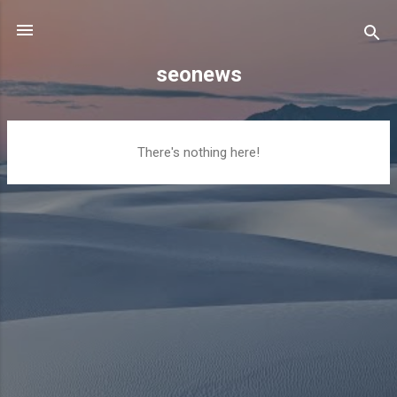
Skip to main content
seonews
P
There's nothing here!
o
s
t
s