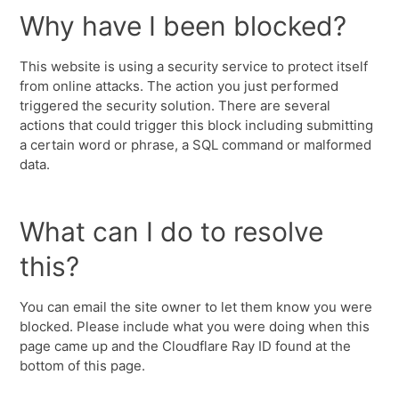
Why have I been blocked?
This website is using a security service to protect itself
from online attacks. The action you just performed
triggered the security solution. There are several
actions that could trigger this block including submitting
a certain word or phrase, a SQL command or malformed
data.
What can I do to resolve
this?
You can email the site owner to let them know you were
blocked. Please include what you were doing when this
page came up and the Cloudflare Ray ID found at the
bottom of this page.