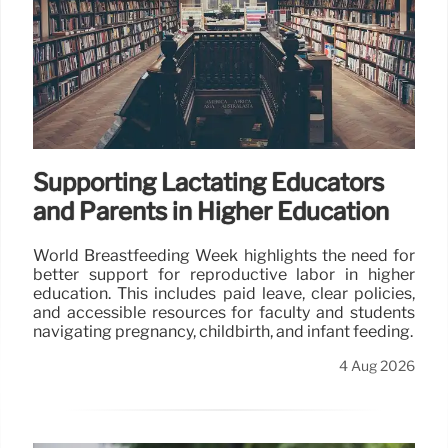
Supporting Lactating Educators
and Parents in Higher Education
World Breastfeeding Week highlights the need for
better support for reproductive labor in higher
education. This includes paid leave, clear policies,
and accessible resources for faculty and students
navigating pregnancy, childbirth, and infant feeding.
4 Aug 2026