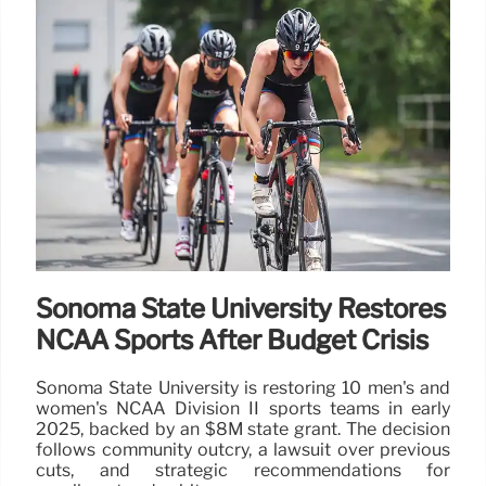
Sonoma State University Restores
NCAA Sports After Budget Crisis
Sonoma State University is restoring 10 men's and
women's NCAA Division II sports teams in early
2025, backed by an $8M state grant. The decision
follows community outcry, a lawsuit over previous
cuts, and strategic recommendations for