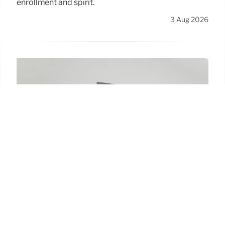
enrollment and spirit.
3 Aug 2026
American U. Interim President
Turns European Bike Trip into
$170K Scholarship Fundraiser