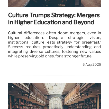
Culture Trumps Strategy: Mergers
in Higher Education and Beyond
Cultural differences often doom mergers, even in
higher education. Despite strategic vision,
institutional culture 'eats strategy for breakfast.'
Success requires proactively understanding and
integrating diverse cultures, fostering new values
while preserving old ones, for a stronger future.
6 Aug 2026