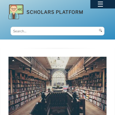
SCHOLARS PLATFORM
🔍