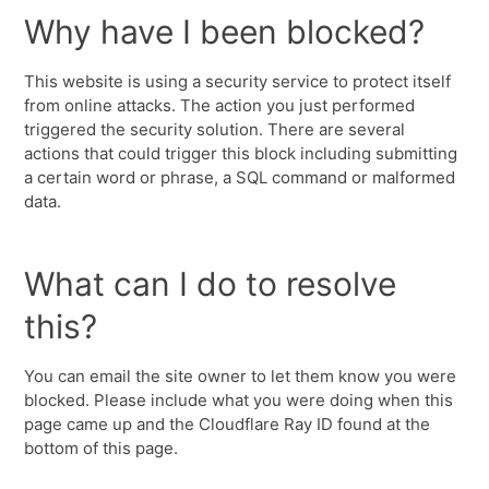
Why have I been blocked?
This website is using a security service to protect itself
from online attacks. The action you just performed
triggered the security solution. There are several
actions that could trigger this block including submitting
a certain word or phrase, a SQL command or malformed
data.
What can I do to resolve
this?
You can email the site owner to let them know you were
blocked. Please include what you were doing when this
page came up and the Cloudflare Ray ID found at the
bottom of this page.