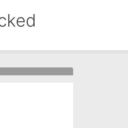
ocked