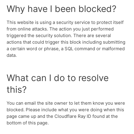
Why have I been blocked?
This website is using a security service to protect itself
from online attacks. The action you just performed
triggered the security solution. There are several
actions that could trigger this block including submitting
a certain word or phrase, a SQL command or malformed
data.
What can I do to resolve
this?
You can email the site owner to let them know you were
blocked. Please include what you were doing when this
page came up and the Cloudflare Ray ID found at the
bottom of this page.