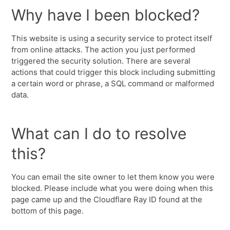
Why have I been blocked?
This website is using a security service to protect itself
from online attacks. The action you just performed
triggered the security solution. There are several
actions that could trigger this block including submitting
a certain word or phrase, a SQL command or malformed
data.
What can I do to resolve
this?
You can email the site owner to let them know you were
blocked. Please include what you were doing when this
page came up and the Cloudflare Ray ID found at the
bottom of this page.