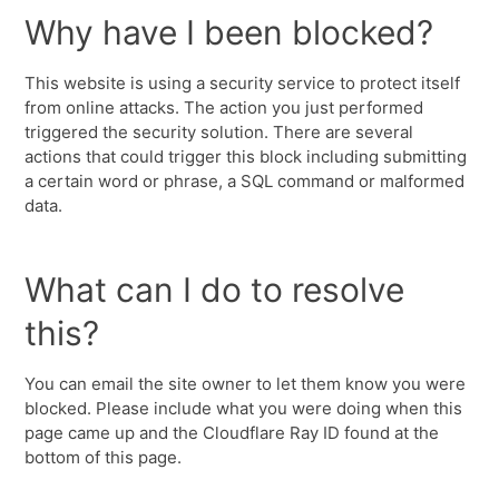
Why have I been blocked?
This website is using a security service to protect itself
from online attacks. The action you just performed
triggered the security solution. There are several
actions that could trigger this block including submitting
a certain word or phrase, a SQL command or malformed
data.
What can I do to resolve
this?
You can email the site owner to let them know you were
blocked. Please include what you were doing when this
page came up and the Cloudflare Ray ID found at the
bottom of this page.