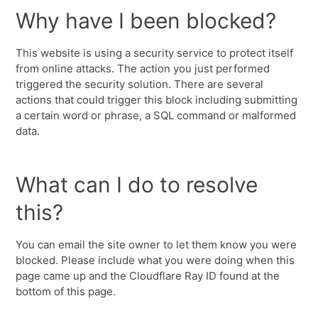
Why have I been blocked?
This website is using a security service to protect itself
from online attacks. The action you just performed
triggered the security solution. There are several
actions that could trigger this block including submitting
a certain word or phrase, a SQL command or malformed
data.
What can I do to resolve
this?
You can email the site owner to let them know you were
blocked. Please include what you were doing when this
page came up and the Cloudflare Ray ID found at the
bottom of this page.