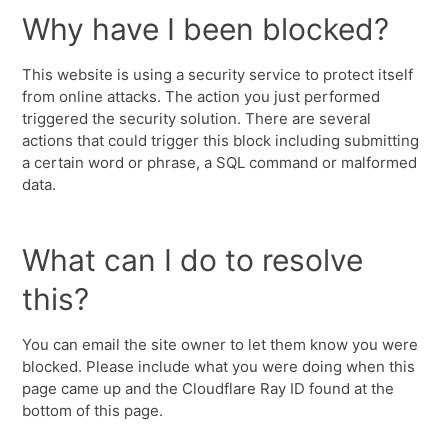
Why have I been blocked?
This website is using a security service to protect itself
from online attacks. The action you just performed
triggered the security solution. There are several
actions that could trigger this block including submitting
a certain word or phrase, a SQL command or malformed
data.
What can I do to resolve
this?
You can email the site owner to let them know you were
blocked. Please include what you were doing when this
page came up and the Cloudflare Ray ID found at the
bottom of this page.