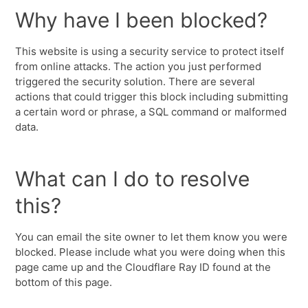
Why have I been blocked?
This website is using a security service to protect itself
from online attacks. The action you just performed
triggered the security solution. There are several
actions that could trigger this block including submitting
a certain word or phrase, a SQL command or malformed
data.
What can I do to resolve
this?
You can email the site owner to let them know you were
blocked. Please include what you were doing when this
page came up and the Cloudflare Ray ID found at the
bottom of this page.