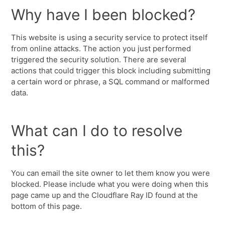
Why have I been blocked?
This website is using a security service to protect itself
from online attacks. The action you just performed
triggered the security solution. There are several
actions that could trigger this block including submitting
a certain word or phrase, a SQL command or malformed
data.
What can I do to resolve
this?
You can email the site owner to let them know you were
blocked. Please include what you were doing when this
page came up and the Cloudflare Ray ID found at the
bottom of this page.