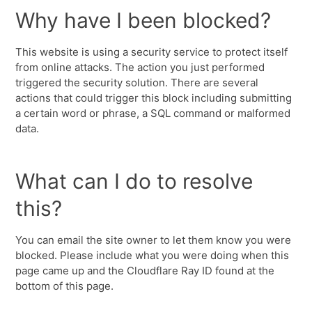
Why have I been blocked?
This website is using a security service to protect itself
from online attacks. The action you just performed
triggered the security solution. There are several
actions that could trigger this block including submitting
a certain word or phrase, a SQL command or malformed
data.
What can I do to resolve
this?
You can email the site owner to let them know you were
blocked. Please include what you were doing when this
page came up and the Cloudflare Ray ID found at the
bottom of this page.