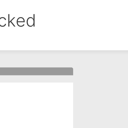
ocked