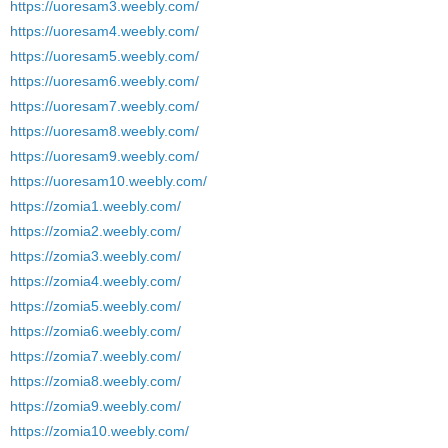
https://uoresam3.weebly.com/
https://uoresam4.weebly.com/
https://uoresam5.weebly.com/
https://uoresam6.weebly.com/
https://uoresam7.weebly.com/
https://uoresam8.weebly.com/
https://uoresam9.weebly.com/
https://uoresam10.weebly.com/
https://zomia1.weebly.com/
https://zomia2.weebly.com/
https://zomia3.weebly.com/
https://zomia4.weebly.com/
https://zomia5.weebly.com/
https://zomia6.weebly.com/
https://zomia7.weebly.com/
https://zomia8.weebly.com/
https://zomia9.weebly.com/
https://zomia10.weebly.com/