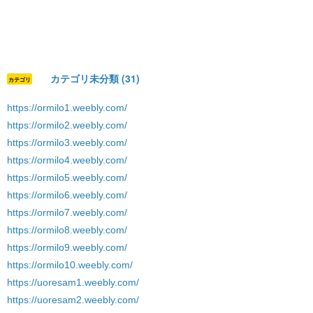
カテゴリ未分類 (31)
カテゴリ
https://ormilo1.weebly.com/
https://ormilo2.weebly.com/
https://ormilo3.weebly.com/
https://ormilo4.weebly.com/
https://ormilo5.weebly.com/
https://ormilo6.weebly.com/
https://ormilo7.weebly.com/
https://ormilo8.weebly.com/
https://ormilo9.weebly.com/
https://ormilo10.weebly.com/
https://uoresam1.weebly.com/
https://uoresam2.weebly.com/