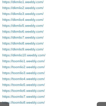
https://dkmlio1.weebly.com/
https://dkmlio2.weebly.com/
https://dkmlio3.weebly.com/
https://dkmlio4.weebly.com/
https://dkmlio5.weebly.com/
https://dkmlio6.weebly.com/
https://dkmlio7.weebly.com/
https://dkmlio8.weebly.com/
https://dkmlio9.weebly.com/
https://dkmlio10.weebly.com/
https://toomlio1.weebly.com/
https://toomlio2.weebly.com/
https://toomlio3.weebly.com/
https://toomlio4.weebly.com/
https://toomlio5.weebly.com/
https://toomlio6.weebly.com/
https://toomlio7.weebly.com/
https://toomlio8.weebly.com/