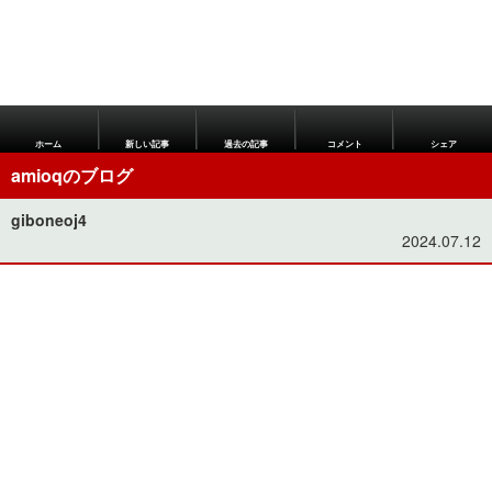
ホーム
新しい記事
過去の記事
コメント
シェア
amioqのブログ
giboneoj4
2024.07.12