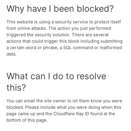
Why have I been blocked?
This website is using a security service to protect itself
from online attacks. The action you just performed
triggered the security solution. There are several
actions that could trigger this block including submitting
a certain word or phrase, a SQL command or malformed
data.
What can I do to resolve
this?
You can email the site owner to let them know you were
blocked. Please include what you were doing when this
page came up and the Cloudflare Ray ID found at the
bottom of this page.