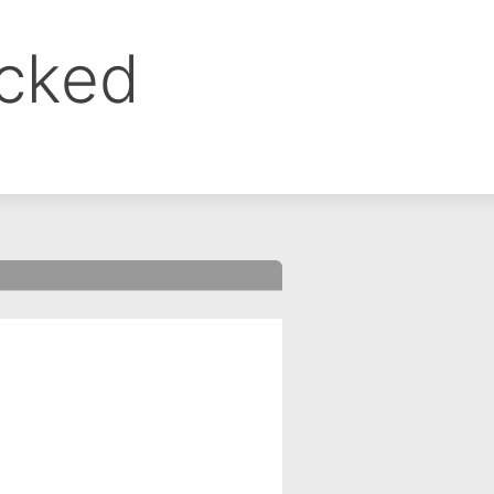
ocked