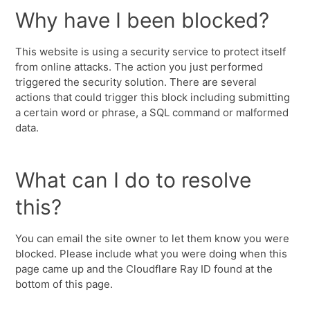
Why have I been blocked?
This website is using a security service to protect itself
from online attacks. The action you just performed
triggered the security solution. There are several
actions that could trigger this block including submitting
a certain word or phrase, a SQL command or malformed
data.
What can I do to resolve
this?
You can email the site owner to let them know you were
blocked. Please include what you were doing when this
page came up and the Cloudflare Ray ID found at the
bottom of this page.