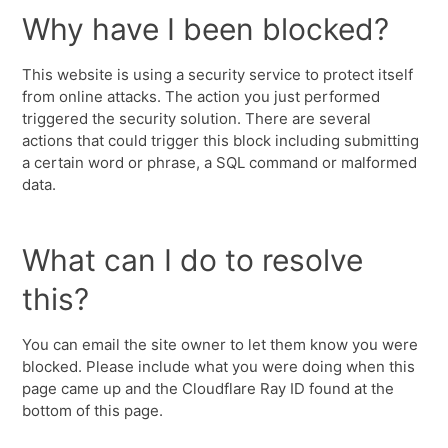
Why have I been blocked?
This website is using a security service to protect itself
from online attacks. The action you just performed
triggered the security solution. There are several
actions that could trigger this block including submitting
a certain word or phrase, a SQL command or malformed
data.
What can I do to resolve
this?
You can email the site owner to let them know you were
blocked. Please include what you were doing when this
page came up and the Cloudflare Ray ID found at the
bottom of this page.